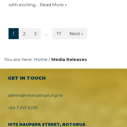
with exciting…
Read More »
1
2
3
…
17
Next »
You are here:
Home
/
Media Releases
GET IN TOUCH
admin@rotoruatrust.org.nz
+64 7 347 6239
1072 HAUPAPA STREET, ROTORUA