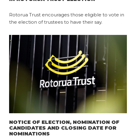
Rotorua Trust encourages those eligible to vote in
the election of trustees to have their say.
NOTICE OF ELECTION, NOMINATION OF
CANDIDATES AND CLOSING DATE FOR
NOMINATIONS