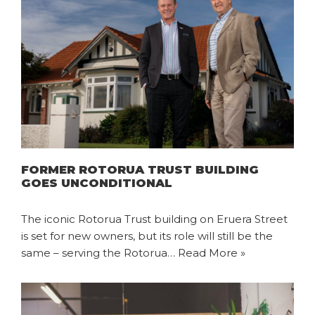
FORMER ROTORUA TRUST BUILDING
GOES UNCONDITIONAL
The iconic Rotorua Trust building on Eruera Street
is set for new owners, but its role will still be the
same – serving the Rotorua…
Read More »