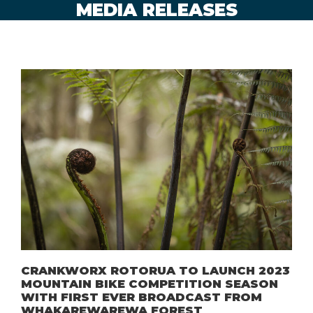
MEDIA RELEASES
CRANKWORX ROTORUA TO LAUNCH 2023
MOUNTAIN BIKE COMPETITION SEASON
WITH FIRST EVER BROADCAST FROM
WHAKAREWAREWA FOREST