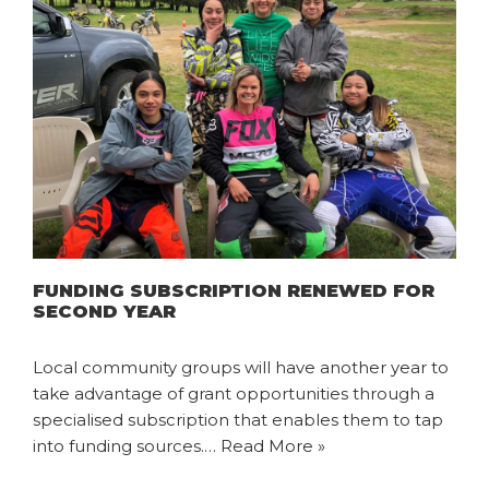
FUNDING SUBSCRIPTION RENEWED FOR
SECOND YEAR
Local community groups will have another year to
take advantage of grant opportunities through a
specialised subscription that enables them to tap
into funding sources.…
Read More »