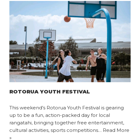
ROTORUA YOUTH FESTIVAL
This weekend’s Rotorua Youth Festival is gearing
up to be a fun, action-packed day for local
rangatahi, bringing together free entertainment,
cultural activities, sports competitions…
Read More
»