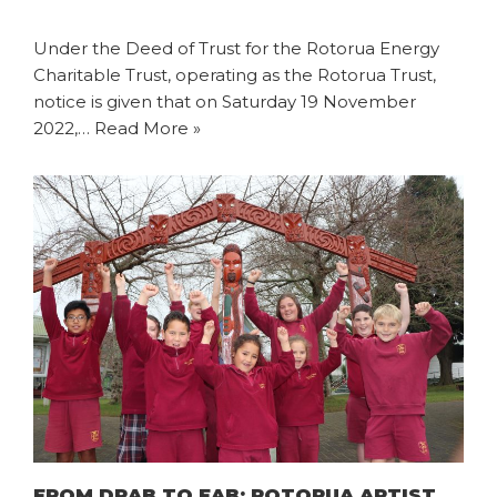
Under the Deed of Trust for the Rotorua Energy
Charitable Trust, operating as the Rotorua Trust,
notice is given that on Saturday 19 November
2022,…
Read More »
FROM DRAB TO FAB: ROTORUA ARTIST