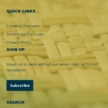
QUICK LINKS
Funding Overview
Download Our Logo
Privacy Policy
SIGN UP
Keep up to date with all our news – sign up to our
newsletter
Subscribe
SEARCH