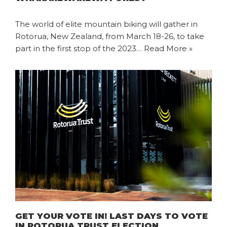
The world of elite mountain biking will gather in
Rotorua, New Zealand, from March 18-26, to take
part in the first stop of the 2023…
Read More »
GET YOUR VOTE IN! LAST DAYS TO VOTE
IN ROTORUA TRUST ELECTION