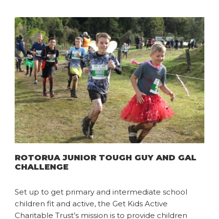
ROTORUA JUNIOR TOUGH GUY AND GAL
CHALLENGE
Set up to get primary and intermediate school
children fit and active, the Get Kids Active
Charitable Trust’s mission is to provide children