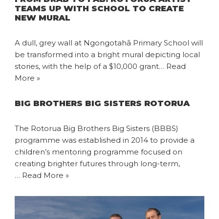
TEAMS UP WITH SCHOOL TO CREATE
NEW MURAL
A dull, grey wall at Ngongotahā Primary School will
be transformed into a bright mural depicting local
stories, with the help of a $10,000 grant…
Read
More »
BIG BROTHERS BIG SISTERS ROTORUA
The Rotorua Big Brothers Big Sisters (BBBS)
programme was established in 2014 to provide a
children’s mentoring programme focused on
creating brighter futures through long-term,
…
Read More »