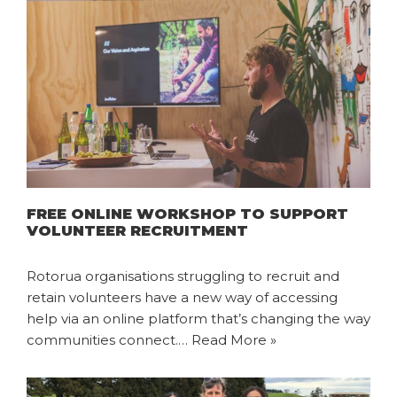
FREE ONLINE WORKSHOP TO SUPPORT
VOLUNTEER RECRUITMENT
Rotorua organisations struggling to recruit and
retain volunteers have a new way of accessing
help via an online platform that’s changing the way
communities connect.…
Read More »