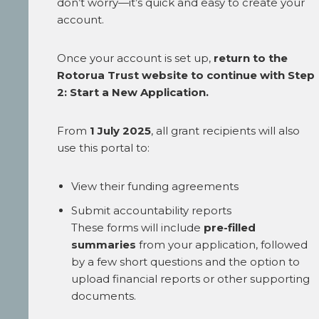
don’t worry—it’s quick and easy to create your
account.
Once your account is set up,
return to the
Rotorua Trust website to continue with Step
2: Start a New Application.
From
1 July 2025
, all grant recipients will also
use this portal to:
View their funding agreements
Submit accountability reports
These forms will include
pre-filled
summaries
from your application, followed
by a few short questions and the option to
upload financial reports or other supporting
documents.