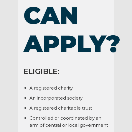
CAN
APPLY?
ELIGIBLE:
A registered charity
An incorporated society
A registered charitable trust
Controlled or coordinated by an
arm of central or local government