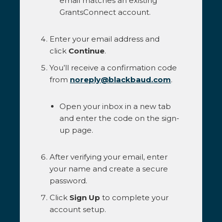
email matches an existing
GrantsConnect account.
Enter your email address and
click
Continue
.
You’ll receive a confirmation code
from
noreply@blackbaud.com
.
Open your inbox in a new tab
and enter the code on the sign-
up page.
After verifying your email, enter
your name and create a secure
password.
Click
Sign Up
to complete your
account setup.