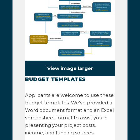
View image larger
BUDGET TEMPLATES
Applicants are welcome to use these
budget templates. We’ve provided a
Word document format and an Excel
spreadsheet format to assist you in
presenting your project costs,
income, and funding sources.