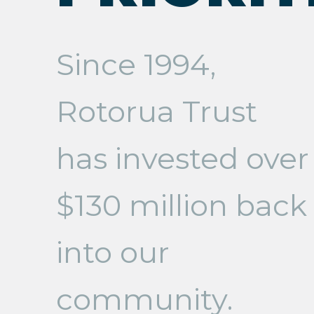
Since 1994,
Rotorua Trust
has invested over
$130 million back
into our
community.