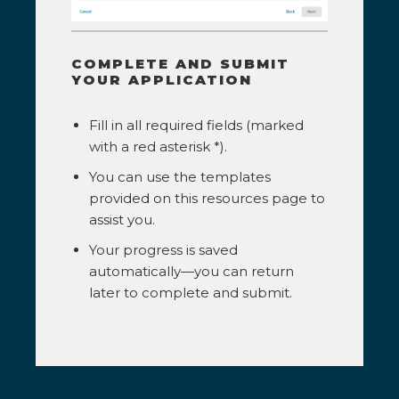
COMPLETE AND SUBMIT
YOUR APPLICATION
Fill in all required fields (marked
with a red asterisk *).
You can use the templates
provided on this resources page to
assist you.
Your progress is saved
automatically—you can return
later to complete and submit.