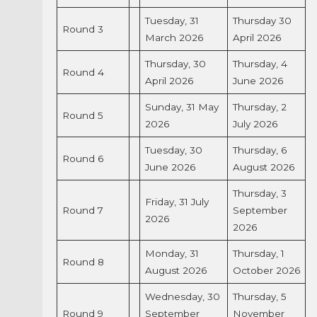
Tuesday, 31
Thursday 30
Round 3
March 2026
April 2026
Thursday, 30
Thursday, 4
Round 4
April 2026
June 2026
Sunday, 31 May
Thursday, 2
Round 5
2026
July 2026
Tuesday, 30
Thursday, 6
Round 6
June 2026
August 2026
Thursday, 3
Friday, 31 July
Round 7
September
2026
2026
Monday, 31
Thursday, 1
Round 8
August 2026
October 2026
Wednesday, 30
Thursday, 5
Round 9
September
November