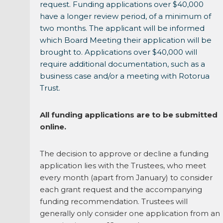
request. Funding applications over $40,000
have a longer review period, of a minimum of
two months. The applicant will be informed
which Board Meeting their application will be
brought to. Applications over $40,000 will
require additional documentation, such as a
business case and/or a meeting with Rotorua
Trust.
All funding applications are to be submitted
online.
The decision to approve or decline a funding
application lies with the Trustees, who meet
every month (apart from January) to consider
each grant request and the accompanying
funding recommendation. Trustees will
generally only consider one application from an