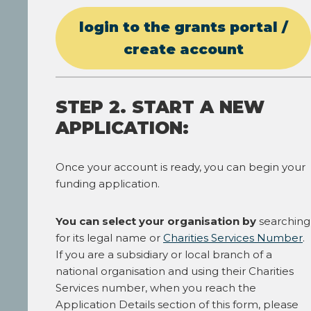
login to the grants portal /
create account
STEP 2. START A NEW
APPLICATION:
Once your account is ready, you can begin your
funding application.
You can select your organisation by
searching
for its legal name or
Charities Services Number
.
If you are a subsidiary or local branch of a
national organisation and using their Charities
Services number, when you reach the
Application Details section of this form, please