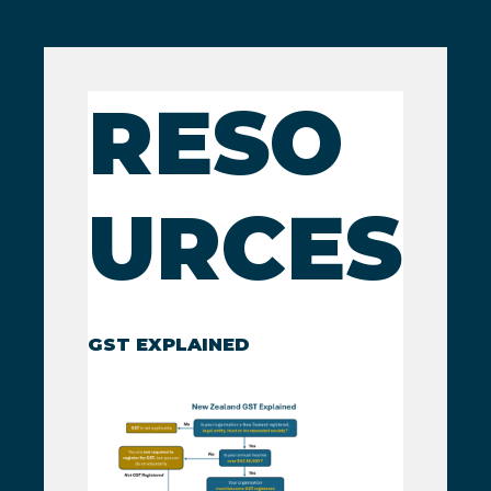
RESO
URCES
GST EXPLAINED