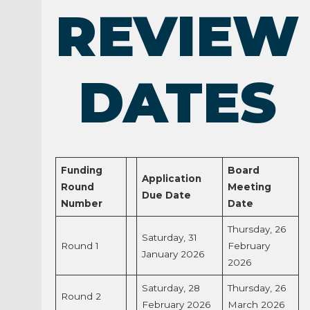
REVIEW
DATES
Funding
Board
Application
Round
Meeting
Due Date
Number
Date
Thursday, 26
Saturday, 31
Round 1
February
January 2026
2026
Saturday, 28
Thursday, 26
Round 2
February 2026
March 2026