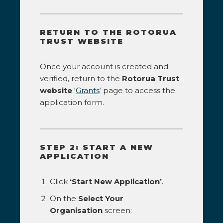
RETURN TO THE ROTORUA
TRUST WEBSITE
Once your account is created and
verified, return to the
Rotorua Trust
website
‘
Grants
‘ page to access the
application form.
STEP 2: START A NEW
APPLICATION
Click
‘Start New Application’
.
On the
Select Your
Organisation
screen: