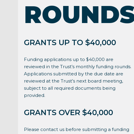
ROUND
GRANTS UP TO $40,000
Funding applications up to $40,000 are
reviewed in the Trust’s monthly funding rounds.
Applications submitted by the due date are
reviewed at the Trust’s next board meeting,
subject to all required documents being
provided.
GRANTS OVER $40,000
Please contact us before submitting a funding