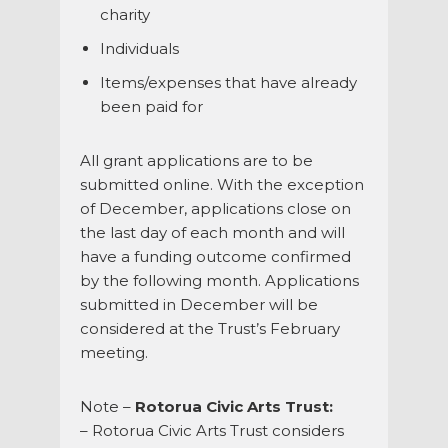
charity
Individuals
Items/expenses that have already
been paid for
All grant applications are to be
submitted online. With the exception
of December, applications close on
the last day of each month and will
have a funding outcome confirmed
by the following month. Applications
submitted in December will be
considered at the Trust’s February
meeting.
Note –
Rotorua Civic Arts Trust:
– Rotorua Civic Arts Trust considers