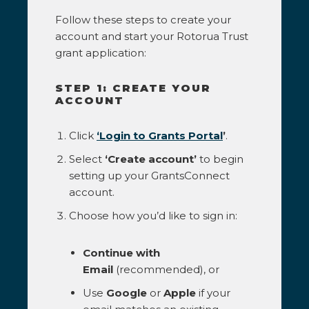
Follow these steps to create your
account and start your Rotorua Trust
grant application:
STEP 1: CREATE YOUR
ACCOUNT
Click
‘Login to Grants Portal
’
.
Select
‘Create account’
to begin
setting up your GrantsConnect
account.
Choose how you’d like to sign in:
Continue with
Email
(recommended), or
Use
Google
or
Apple
if your