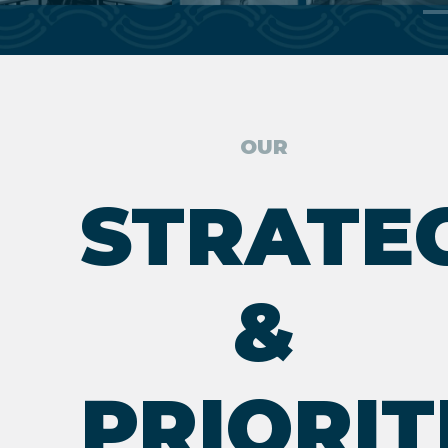
OUR
STRATE
&
PRIORIT