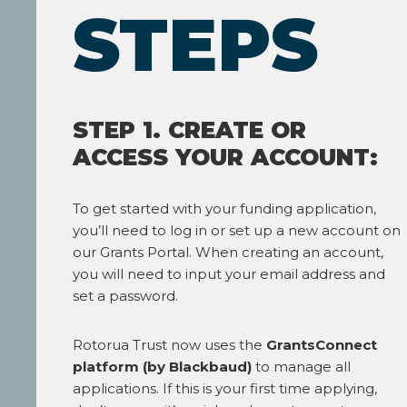
STEPS
STEP 1. CREATE OR
ACCESS YOUR ACCOUNT:
To get started with your funding application,
you’ll need to log in or set up a new account on
our Grants Portal. When creating an account,
you will need to input your email address and
set a password.
Rotorua Trust now uses the
GrantsConnect
platform (by Blackbaud)
to manage all
applications. If this is your first time applying,