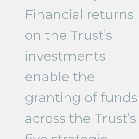
Financial returns
on the Trust’s
investments
enable the
granting of funds
across the Trust’s