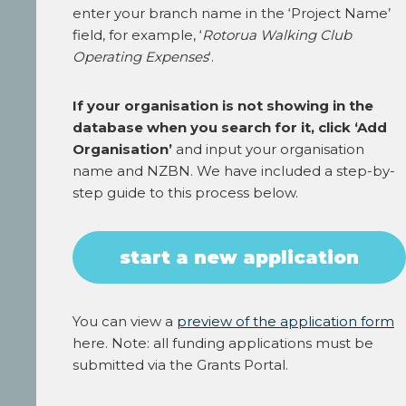
enter your branch name in the ‘Project Name’
field, for example, ‘
Rotorua Walking Club
Operating Expenses
‘.
If your organisation is not showing in the
database when you search for it, click ‘Add
Organisation’
and input your organisation
name and NZBN. We have included a step-by-
step guide to this process below.
start a new application
You can view a
preview of the application form
here. Note: all funding applications must be
submitted via the Grants Portal.