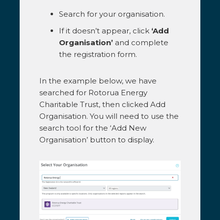
Search for your organisation.
If it doesn’t appear, click
‘Add
Organisation’
and complete
the registration form.
In the example below, we have
searched for Rotorua Energy
Charitable Trust, then clicked Add
Organisation. You will need to use the
search tool for the ‘Add New
Organisation’ button to display.