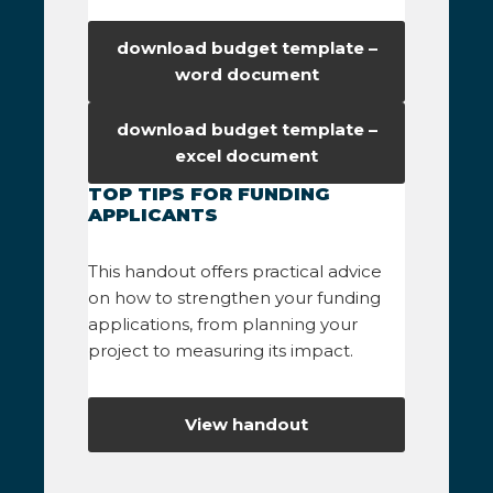
download budget template –
word document
download budget template –
excel document
TOP TIPS FOR FUNDING
APPLICANTS
This handout offers practical advice
on how to strengthen your funding
applications, from planning your
project to measuring its impact.
View handout