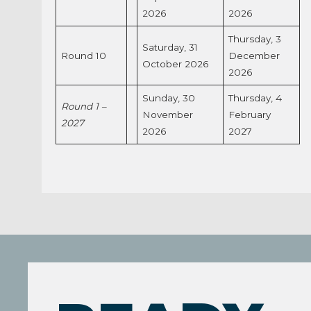
2026
2026
Thursday, 3
Saturday, 31
Round 10
December
October 2026
2026
Sunday, 30
Thursday, 4
Round 1 –
November
February
2027
2026
2027