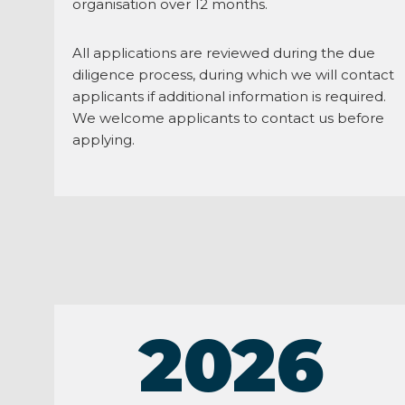
organisation over 12 months.
All applications are reviewed during the due
diligence process, during which we will contact
applicants if additional information is required.
We welcome applicants to contact us before
applying.
2026