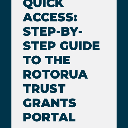
QUICK
ACCESS:
STEP-BY-
STEP GUIDE
TO THE
ROTORUA
TRUST
GRANTS
PORTAL