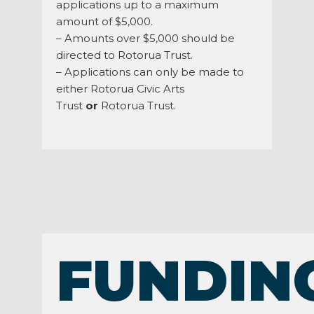
applications up to a maximum
amount of $5,000.
– Amounts over $5,000 should be
directed to Rotorua Trust.
– Applications can only be made to
either Rotorua Civic Arts
Trust
or
Rotorua Trust.
FUNDIN