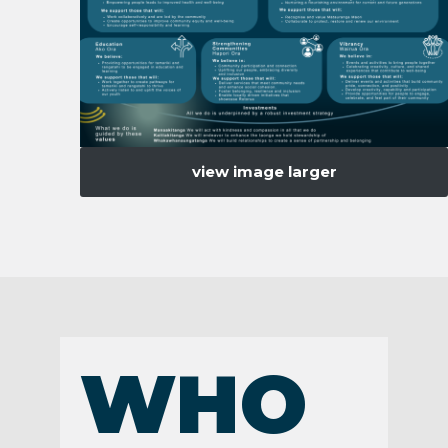
view image larger
WHO