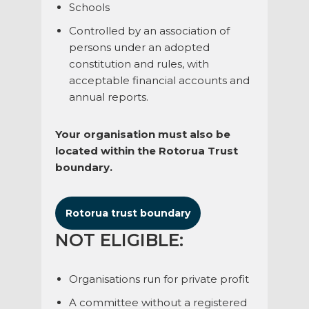
Schools
Controlled by an association of
persons under an adopted
constitution and rules, with
acceptable financial accounts and
annual reports.
Your organisation must also be
located within the Rotorua Trust
boundary.
Rotorua trust boundary
NOT ELIGIBLE:
Organisations run for private profit
A committee without a registered