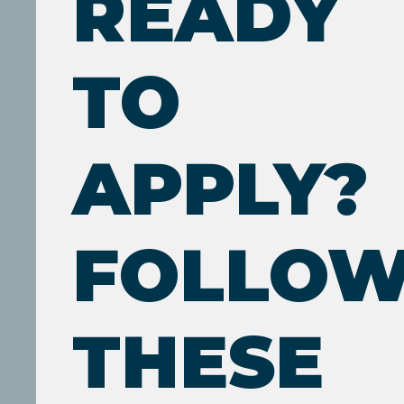
READY
TO
APPLY?
FOLLO
THESE