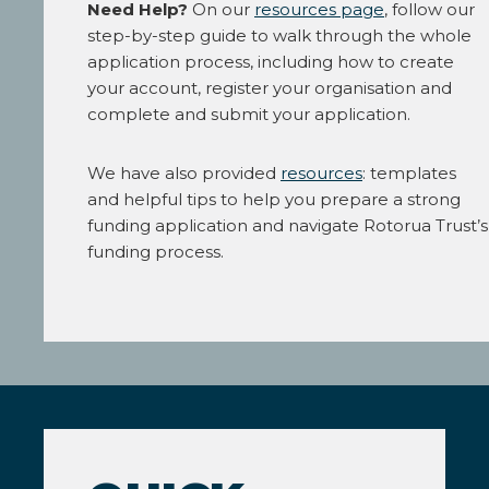
Need Help?
On our
resources page
, follow our
step-by-step guide to walk through the whole
application process, including how to create
your account, register your organisation and
complete and submit your application.
We have also provided
resources
: templates
and helpful tips to help you prepare a strong
funding application and navigate Rotorua Trust’s
funding process.