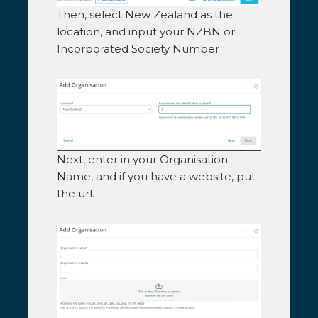
Then, select New Zealand as the
location, and input your NZBN or
Incorporated Society Number
Next, enter in your Organisation
Name, and if you have a website, put
the url.