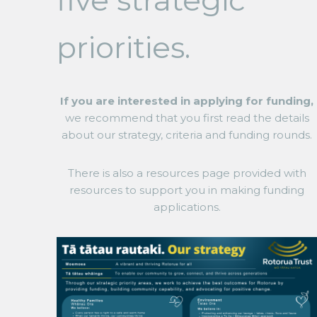
five strategic
priorities.
If you are interested in applying for funding,
we recommend that you first read the details
about our strategy, criteria and funding rounds.
There is also a resources page provided with
resources to support you in making funding
applications.