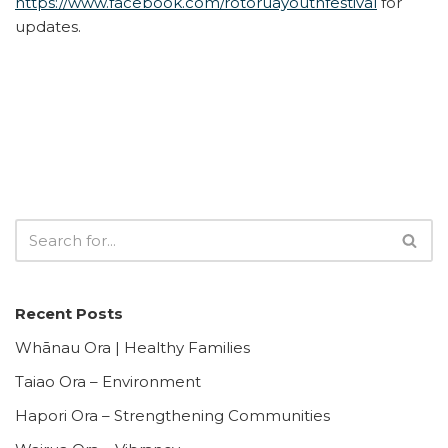
https://www.facebook.com/rotoruayouthfestival
for
updates.
Recent Posts
Whānau Ora | Healthy Families
Taiao Ora – Environment
Hapori Ora – Strengthening Communities