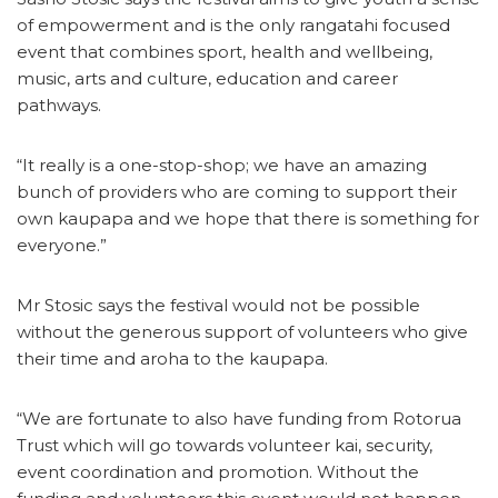
of empowerment and is the only rangatahi focused
event that combines sport, health and wellbeing,
music, arts and culture, education and career
pathways.
“It really is a one-stop-shop; we have an amazing
bunch of providers who are coming to support their
own kaupapa and we hope that there is something for
everyone.”
Mr Stosic says the festival would not be possible
without the generous support of volunteers who give
their time and aroha to the kaupapa.
“We are fortunate to also have funding from Rotorua
Trust which will go towards volunteer kai, security,
event coordination and promotion. Without the