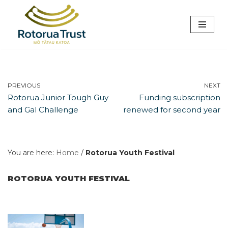
Skip
to
content
PREVIOUS
NEXT
Rotorua Junior Tough Guy
Funding subscription
and Gal Challenge
renewed for second year
You are here:
Home
/
Rotorua Youth Festival
ROTORUA YOUTH FESTIVAL