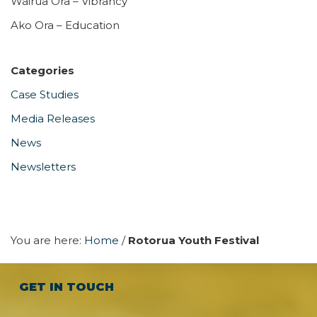
Wairua Ora – Vibrancy
Ako Ora – Education
Categories
Case Studies
Media Releases
News
Newsletters
You are here:
Home
/
Rotorua Youth Festival
GET IN TOUCH