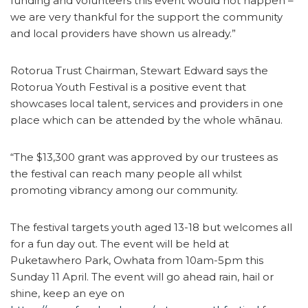
funding and volunteers this event would not happen –
we are very thankful for the support the community
and local providers have shown us already.”
Rotorua Trust Chairman, Stewart Edward says the
Rotorua Youth Festival is a positive event that
showcases local talent, services and providers in one
place which can be attended by the whole whānau.
“The $13,300 grant was approved by our trustees as
the festival can reach many people all whilst
promoting vibrancy among our community.
The festival targets youth aged 13-18 but welcomes all
for a fun day out. The event will be held at
Puketawhero Park, Owhata from 10am-5pm this
Sunday 11 April. The event will go ahead rain, hail or
shine, keep an eye on