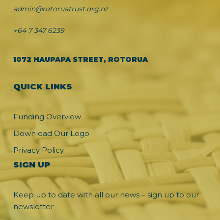
admin@rotoruatrust.org.nz
+64 7 347 6239
1072 HAUPAPA STREET, ROTORUA
QUICK LINKS
Funding Overview
Download Our Logo
Privacy Policy
SIGN UP
Keep up to date with all our news – sign up to our
newsletter