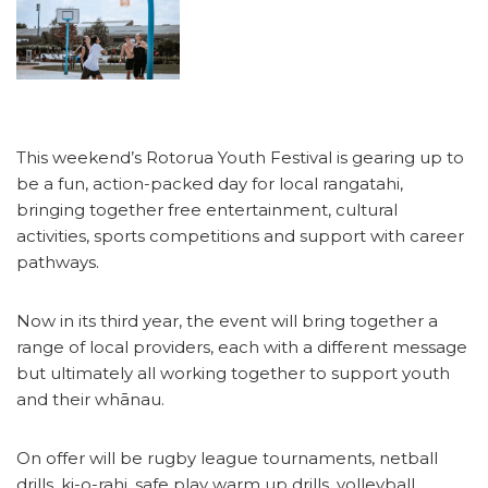
This weekend’s Rotorua Youth Festival is gearing up to
be a fun, action-packed day for local rangatahi,
bringing together free entertainment, cultural
activities, sports competitions and support with career
pathways.
Now in its third year, the event will bring together a
range of local providers, each with a different message
but ultimately all working together to support youth
and their whānau.
On offer will be rugby league tournaments, netball
drills, ki-o-rahi, safe play warm up drills, volleyball,