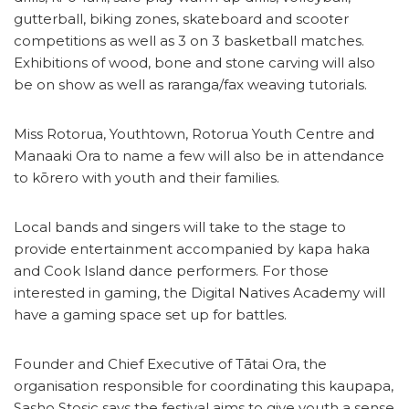
gutterball, biking zones, skateboard and scooter
competitions as well as 3 on 3 basketball matches.
Exhibitions of wood, bone and stone carving will also
be on show as well as raranga/fax weaving tutorials.
Miss Rotorua, Youthtown, Rotorua Youth Centre and
Manaaki Ora to name a few will also be in attendance
to kōrero with youth and their families.
Local bands and singers will take to the stage to
provide entertainment accompanied by kapa haka
and Cook Island dance performers. For those
interested in gaming, the Digital Natives Academy will
have a gaming space set up for battles.
Founder and Chief Executive of Tātai Ora, the
organisation responsible for coordinating this kaupapa,
Sasho Stosic says the festival aims to give youth a sense