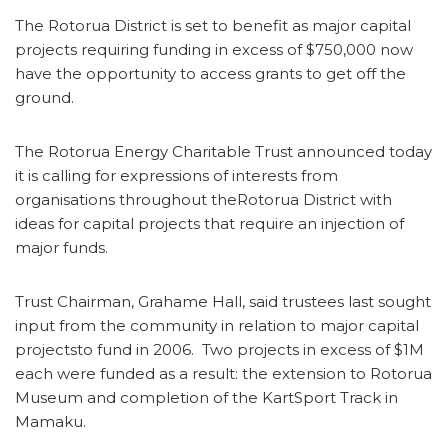
The Rotorua District is set to benefit as major capital
projects requiring funding in excess of $750,000 now
have the opportunity to access grants to get off the
ground.
The Rotorua Energy Charitable Trust announced today
it is calling for expressions of interests from
organisations throughout theRotorua District with
ideas for capital projects that require an injection of
major funds.
Trust Chairman, Grahame Hall, said trustees last sought
input from the community in relation to major capital
projectsto fund in 2006. Two projects in excess of $1M
each were funded as a result: the extension to Rotorua
Museum and completion of the KartSport Track in
Mamaku.