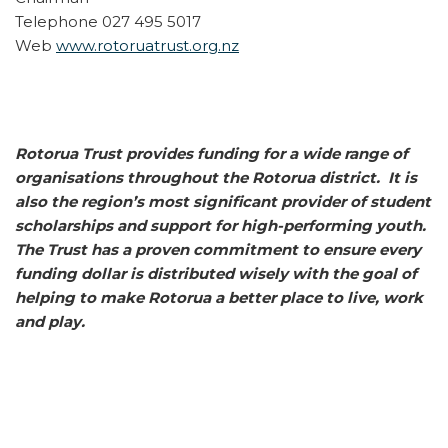
Telephone 027 495 5017
Web
www.rotoruatrust.org.nz
Rotorua Trust provides funding for a wide range of
organisations throughout the Rotorua district. It is
also the region’s most significant provider of student
scholarships and support for high-performing youth.
The Trust has a proven commitment to ensure every
funding dollar is distributed wisely with the goal of
helping to make Rotorua a better place to live, work
and play.