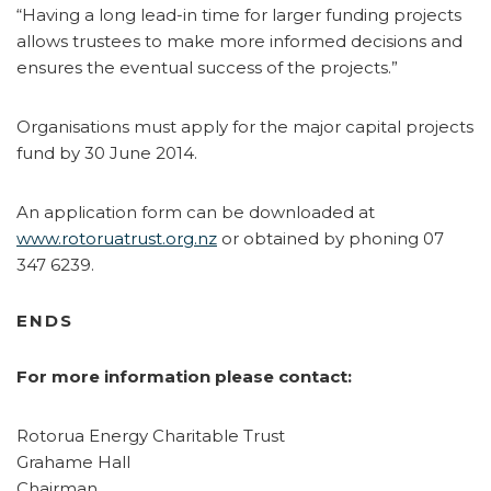
“Having a long lead-in time for larger funding projects
allows trustees to make more informed decisions and
ensures the eventual success of the projects.”
Organisations must apply for the major capital projects
fund by 30 June 2014.
An application form can be downloaded at
www.rotoruatrust.org.nz
or obtained by phoning 07
347 6239.
ENDS
For more information please contact:
Rotorua Energy Charitable Trust
Grahame Hall
Chairman