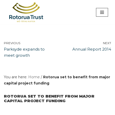
Skip
to
content
PREVIOUS
NEXT
Parksyde expands to
Annual Report 2014
meet growth
You are here:
Home
/
Rotorua set to benefit from major
capital project funding
ROTORUA SET TO BENEFIT FROM MAJOR
CAPITAL PROJECT FUNDING