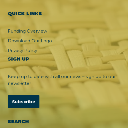
QUICK LINKS
Funding Overview
Download Our Logo
Privacy Policy
SIGN UP
Keep up to date with all our news – sign up to our
newsletter
Subscribe
SEARCH