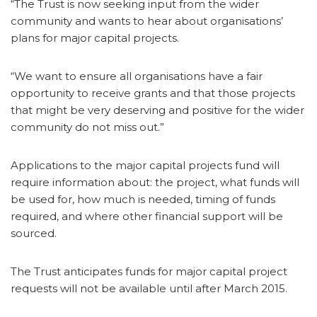
“The Trust is now seeking input from the wider
community and wants to hear about organisations’
plans for major capital projects.
“We want to ensure all organisations have a fair
opportunity to receive grants and that those projects
that might be very deserving and positive for the wider
community do not miss out.”
Applications to the major capital projects fund will
require information about: the project, what funds will
be used for, how much is needed, timing of funds
required, and where other financial support will be
sourced.
The Trust anticipates funds for major capital project
requests will not be available until after March 2015.