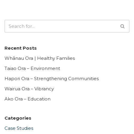
Recent Posts
Whānau Ora | Healthy Families
Taiao Ora – Environment
Hapori Ora – Strengthening Communities
Wairua Ora – Vibrancy
Ako Ora – Education
Categories
Case Studies