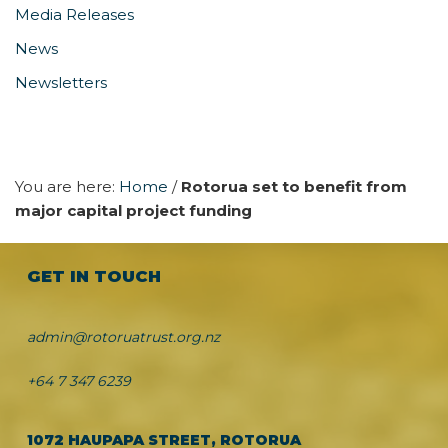
Media Releases
News
Newsletters
You are here:
Home
/
Rotorua set to benefit from
major capital project funding
GET IN TOUCH
admin@rotoruatrust.org.nz
+64 7 347 6239
1072 HAUPAPA STREET, ROTORUA