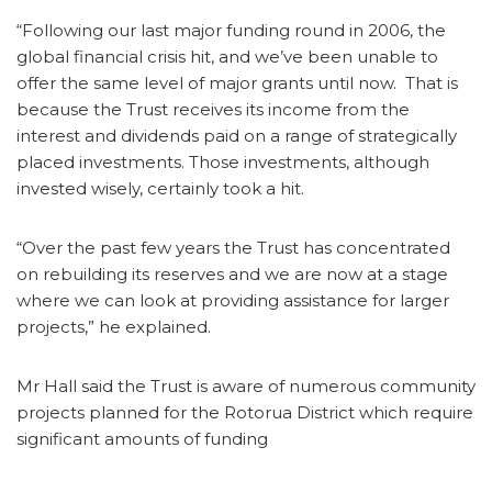
“Following our last major funding round in 2006, the
global financial crisis hit, and we’ve been unable to
offer the same level of major grants until now. That is
because the Trust receives its income from the
interest and dividends paid on a range of strategically
placed investments. Those investments, although
invested wisely, certainly took a hit.
“Over the past few years the Trust has concentrated
on rebuilding its reserves and we are now at a stage
where we can look at providing assistance for larger
projects,” he explained.
Mr Hall said the Trust is aware of numerous community
projects planned for the Rotorua District which require
significant amounts of funding