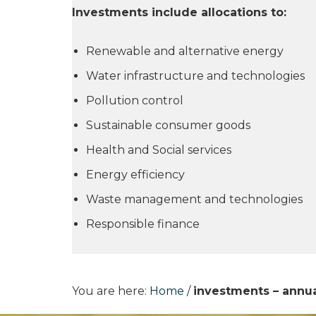
Investments include allocations to:
Renewable and alternative energy
Water infrastructure and technologies
Pollution control
Sustainable consumer goods
Health and Social services
Energy efficiency
Waste management and technologies
Responsible finance
You are here:
Home
/
investments – annua