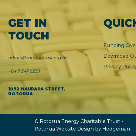
GET IN
QUIC
TOUCH
Funding Ove
Download Ou
admin@rotoruatrust.org.nz
Privacy Polic
+64 7 347 6239
1072 HAUPAPA STREET,
ROTORUA
© Rotorua Energy Charitable Trust -
Rotorua Website Design
by Hodgeman