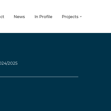
ct
News
In Profile
Projects
024/2025