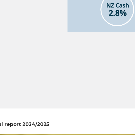
l report 2024/2025