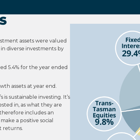
S
vestment assets were valued
d in diverse investments by
ned 5.4% for the year ended
owth assets at year end.
is sustainable investing. It’s
sted in, as what they are
o therefore includes an
make a positive social
 returns.