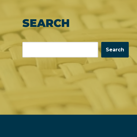
SEARCH
Search