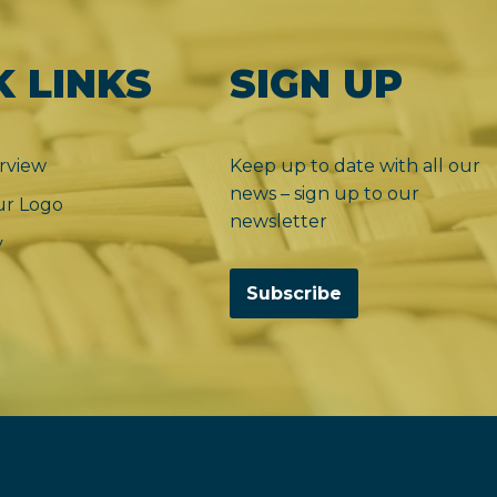
K LINKS
SIGN UP
rview
Keep up to date with all our
news – sign up to our
r Logo
newsletter
y
Subscribe