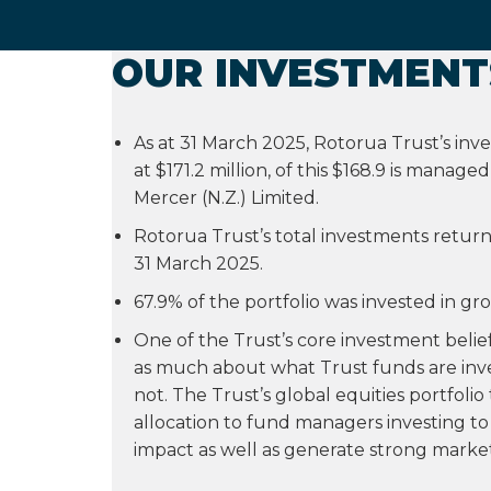
OUR INVESTMENT
As at 31 March 2025, Rotorua Trust’s in
at $171.2 million, of this $168.9 is manage
Mercer (N.Z.) Limited.
Rotorua Trust’s total investments retur
31 March 2025.
67.9% of the portfolio was invested in gr
One of the Trust’s core investment beliefs 
as much about what Trust funds are inve
not. The Trust’s global equities portfoli
allocation to fund managers investing to 
impact as well as generate strong market