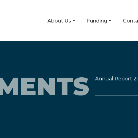
About Us
Funding
Conta
TMENTS
Annual Report 2